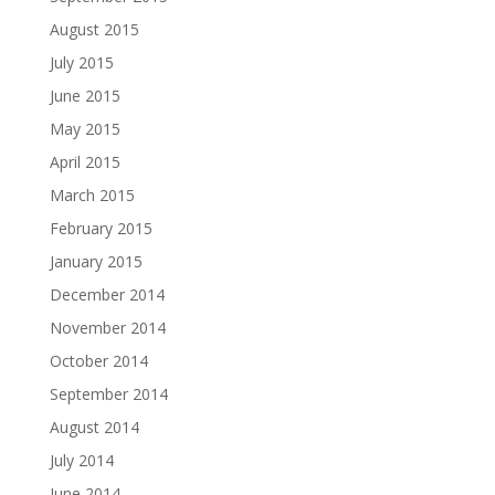
August 2015
July 2015
June 2015
May 2015
April 2015
March 2015
February 2015
January 2015
December 2014
November 2014
October 2014
September 2014
August 2014
July 2014
June 2014