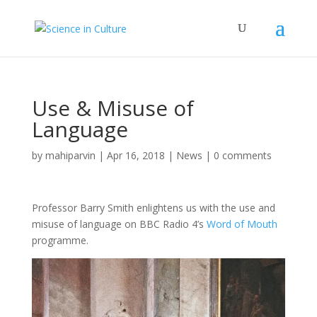
Use & Misuse of
Language
by
mahiparvin
|
Apr 16, 2018
|
News
|
0 comments
Professor Barry Smith enlightens us with the use and
misuse of language on BBC Radio 4’s
Word of Mouth
programme.