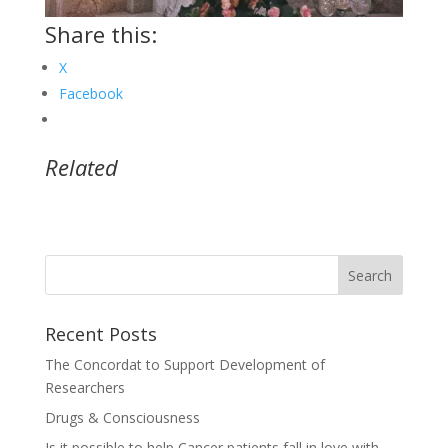
Share this:
X
Facebook
Related
Recent Posts
The Concordat to Support Development of
Researchers
Drugs & Consciousness
Is it possible to help Cancer patients fall in love with