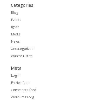
Categories
Blog
Events
Ignite
Media
News
Uncategorized
Watch/ Listen
Meta
Log in
Entries feed
Comments feed
WordPress.org