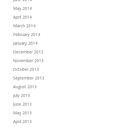
May 2014
April 2014
March 2014
February 2014
January 2014
December 2013
November 2013
October 2013
September 2013
August 2013
July 2013
June 2013
May 2013
April 2013