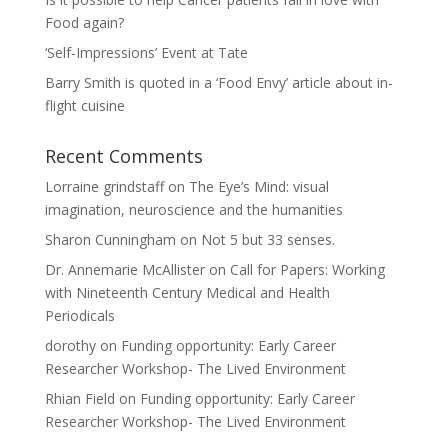
Food again?
‘Self-Impressions’ Event at Tate
Barry Smith is quoted in a ‘Food Envy’ article about in-
flight cuisine
Recent Comments
Lorraine grindstaff
on
The Eye’s Mind: visual
imagination, neuroscience and the humanities
Sharon Cunningham
on
Not 5 but 33 senses.
Dr. Annemarie McAllister
on
Call for Papers: Working
with Nineteenth Century Medical and Health
Periodicals
dorothy
on
Funding opportunity: Early Career
Researcher Workshop- The Lived Environment
Rhian Field
on
Funding opportunity: Early Career
Researcher Workshop- The Lived Environment