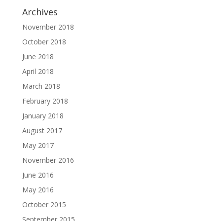
Archives
November 2018
October 2018
June 2018
April 2018
March 2018
February 2018
January 2018
August 2017
May 2017
November 2016
June 2016
May 2016
October 2015
September 2015