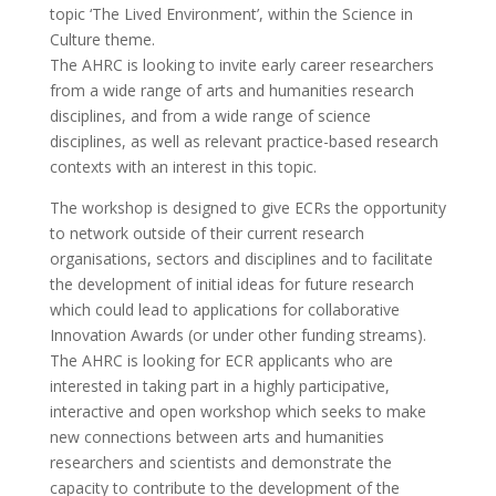
topic ‘The Lived Environment’, within the Science in
Culture theme.
The AHRC is looking to invite early career researchers
from a wide range of arts and humanities research
disciplines, and from a wide range of science
disciplines, as well as relevant practice-based research
contexts with an interest in this topic.
The workshop is designed to give ECRs the opportunity
to network outside of their current research
organisations, sectors and disciplines and to facilitate
the development of initial ideas for future research
which could lead to applications for collaborative
Innovation Awards (or under other funding streams).
The AHRC is looking for ECR applicants who are
interested in taking part in a highly participative,
interactive and open workshop which seeks to make
new connections between arts and humanities
researchers and scientists and demonstrate the
capacity to contribute to the development of the