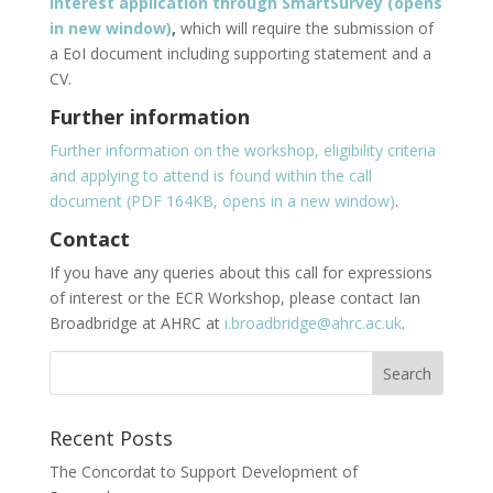
Interest application through SmartSurvey (opens
in new window)
,
which will require the submission of
a EoI document including supporting statement and a
CV.
Further information
Further information on the workshop, eligibility criteria
and applying to attend is found within the call
document (PDF 164KB, opens in a new window)
.
Contact
If you have any queries about this call for expressions
of interest or the ECR Workshop, please contact Ian
Broadbridge at AHRC at
i.broadbridge@ahrc.ac.uk
.
Recent Posts
The Concordat to Support Development of