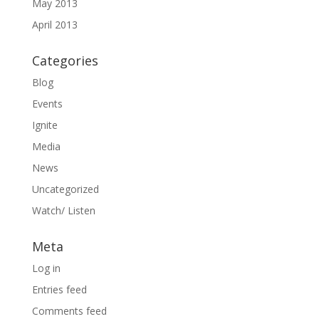
May 2013
April 2013
Categories
Blog
Events
Ignite
Media
News
Uncategorized
Watch/ Listen
Meta
Log in
Entries feed
Comments feed