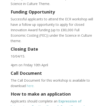
Science in Culture Theme.
Funding Opportunity
Successful applicants to attend the ECR workshop will
have a follow up opportunity to apply for closed
Innovation Award funding (up to £80,000 Full
Economic Costing (FEC)) under the Science in Culture
theme.
Closing Date
10/04/15.
4pm on Friday 10th April
Call Document
The Call Document for this workshop is available to
download
here.
How to make an application
Applicants should complete an
Expression of