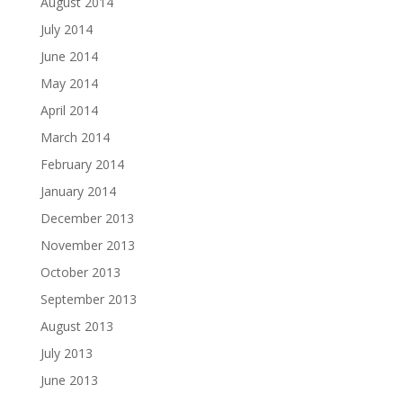
August 2014
July 2014
June 2014
May 2014
April 2014
March 2014
February 2014
January 2014
December 2013
November 2013
October 2013
September 2013
August 2013
July 2013
June 2013