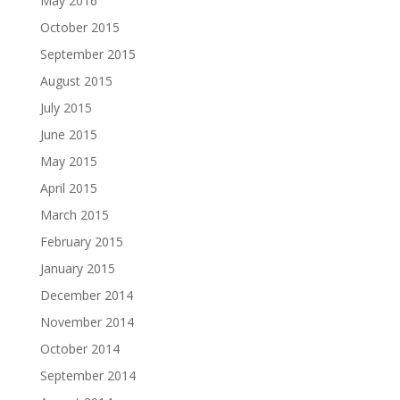
May 2016
October 2015
September 2015
August 2015
July 2015
June 2015
May 2015
April 2015
March 2015
February 2015
January 2015
December 2014
November 2014
October 2014
September 2014