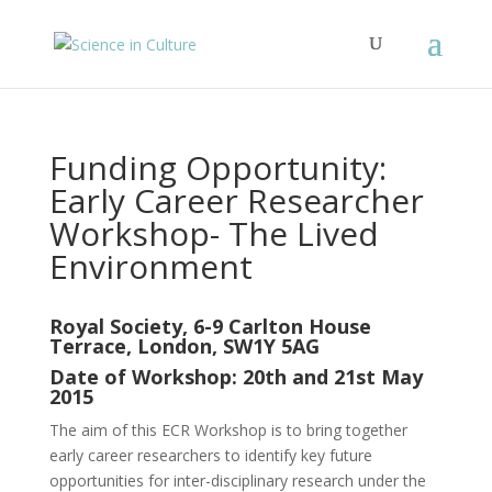
Funding Opportunity:
Early Career Researcher
Workshop- The Lived
Environment
Royal Society, 6-9 Carlton House
Terrace, London, SW1Y 5AG
Date of Workshop: 20th and 21st May
2015
The aim of this ECR Workshop is to bring together
early career researchers to identify key future
opportunities for inter-disciplinary research under the