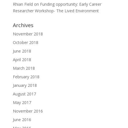
Rhian Field
on
Funding opportunity: Early Career
Researcher Workshop- The Lived Environment
Archives
November 2018
October 2018
June 2018
April 2018
March 2018
February 2018
January 2018
August 2017
May 2017
November 2016
June 2016