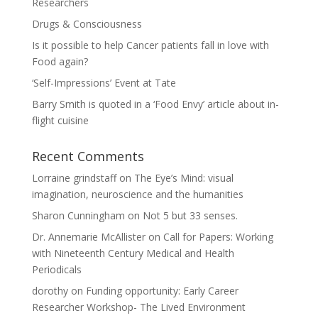
Researchers
Drugs & Consciousness
Is it possible to help Cancer patients fall in love with
Food again?
‘Self-Impressions’ Event at Tate
Barry Smith is quoted in a ‘Food Envy’ article about in-
flight cuisine
Recent Comments
Lorraine grindstaff
on
The Eye’s Mind: visual
imagination, neuroscience and the humanities
Sharon Cunningham
on
Not 5 but 33 senses.
Dr. Annemarie McAllister
on
Call for Papers: Working
with Nineteenth Century Medical and Health
Periodicals
dorothy
on
Funding opportunity: Early Career
Researcher Workshop- The Lived Environment