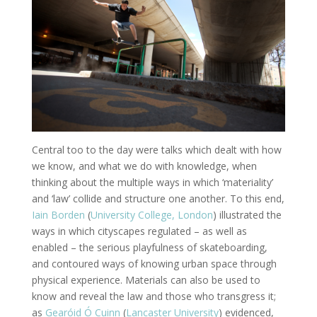
Central too to the day were talks which dealt with how
we know, and what we do with knowledge, when
thinking about the multiple ways in which ‘materiality’
and ‘law’ collide and structure one another. To this end,
Iain Borden
(
University College, London
) illustrated the
ways in which cityscapes regulated – as well as
enabled – the serious playfulness of skateboarding,
and contoured ways of knowing urban space through
physical experience. Materials can also be used to
know and reveal the law and those who transgress it;
as
Gearóid Ó Cuinn
(
Lancaster University
) evidenced,