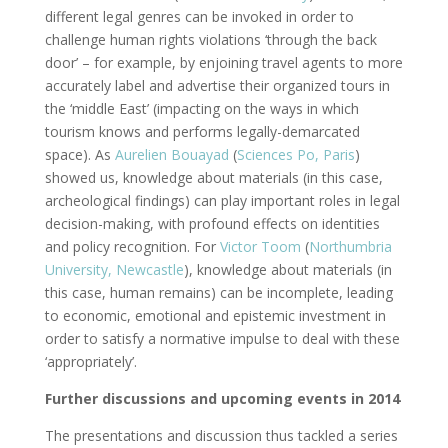
different legal genres can be invoked in order to
challenge human rights violations ‘through the back
door’ – for example, by enjoining travel agents to more
accurately label and advertise their organized tours in
the ‘middle East’ (impacting on the ways in which
tourism knows and performs legally-demarcated
space). As
Aurelien Bouayad
(
Sciences Po, Paris
)
showed us, knowledge about materials (in this case,
archeological findings) can play important roles in legal
decision-making, with profound effects on identities
and policy recognition. For
Victor Toom
(
Northumbria
University, Newcastle
), knowledge about materials (in
this case, human remains) can be incomplete, leading
to economic, emotional and epistemic investment in
order to satisfy a normative impulse to deal with these
‘appropriately’.
Further discussions and upcoming events in 2014
The presentations and discussion thus tackled a series