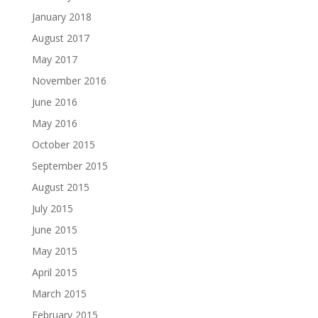
January 2018
August 2017
May 2017
November 2016
June 2016
May 2016
October 2015
September 2015
August 2015
July 2015
June 2015
May 2015
April 2015
March 2015
February 2015