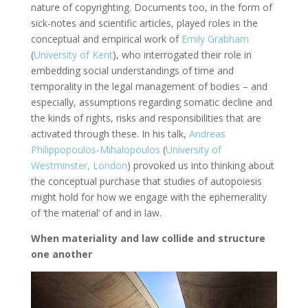
nature of copyrighting. Documents too, in the form of
sick-notes and scientific articles, played roles in the
conceptual and empirical work of
Emily Grabham
(
University of Kent
), who interrogated their role in
embedding social understandings of time and
temporality in the legal management of bodies – and
especially, assumptions regarding somatic decline and
the kinds of rights, risks and responsibilities that are
activated through these. In his talk,
Andreas
Philippopoulos-Mihalopoulos
(
University of
Westminster, London
) provoked us into thinking about
the conceptual purchase that studies of autopoiesis
might hold for how we engage with the ephemerality
of ‘the material’ of and in law.
When materiality and law collide and structure
one another