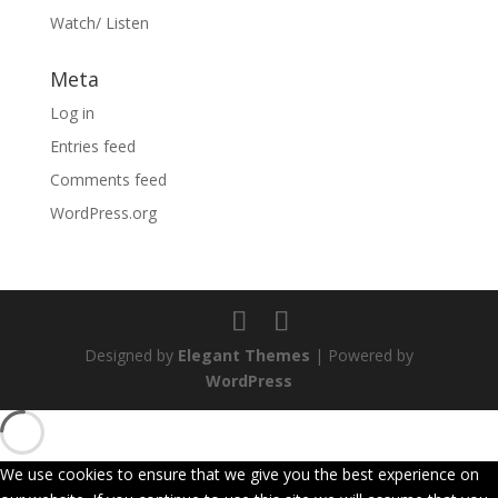
Watch/ Listen
Meta
Log in
Entries feed
Comments feed
WordPress.org
Designed by
Elegant Themes
| Powered by
WordPress
We use cookies to ensure that we give you the best experience on