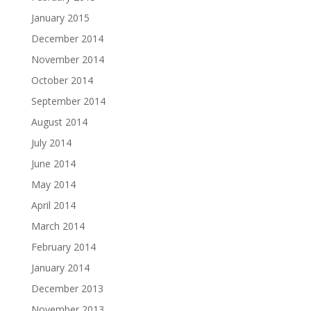
January 2015
December 2014
November 2014
October 2014
September 2014
August 2014
July 2014
June 2014
May 2014
April 2014
March 2014
February 2014
January 2014
December 2013
November 2013