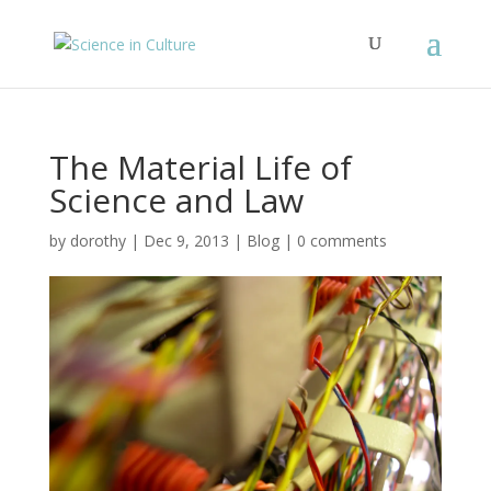
The Material Life of
Science and Law
by
dorothy
|
Dec 9, 2013
|
Blog
|
0 comments