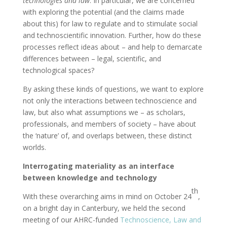
technologies and law
. In particular, we are concerned
with exploring the potential (and the claims made
about this) for law to regulate and to stimulate social
and technoscientific innovation. Further, how do these
processes reflect ideas about – and help to demarcate
differences between – legal, scientific, and
technological spaces?
By asking these kinds of questions, we want to explore
not only the interactions between technoscience and
law, but also what assumptions we – as scholars,
professionals, and members of society – have about
the ‘nature’ of, and overlaps between, these distinct
worlds.
Interrogating materiality as an interface
between knowledge and technology
th
With these overarching aims in mind on October 24
,
on a bright day in Canterbury, we held the second
meeting of our AHRC-funded
Technoscience, Law and