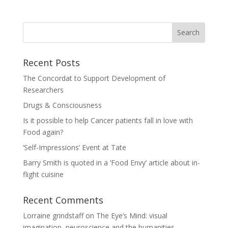
Recent Posts
The Concordat to Support Development of
Researchers
Drugs & Consciousness
Is it possible to help Cancer patients fall in love with
Food again?
‘Self-Impressions’ Event at Tate
Barry Smith is quoted in a ‘Food Envy’ article about in-
flight cuisine
Recent Comments
Lorraine grindstaff
on
The Eye’s Mind: visual
imagination, neuroscience and the humanities