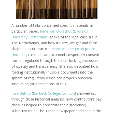
A number of talks concerned specific materials: in
particular, paper.
Irene van Oorschot
(
Erasmus
University, Rotterdam
) spoke of the legal case file in
The Netherlands, and how it’s size, weight and form
shaped judicial practice.
Marie-Andree Jacob
(
Keele
University
) asked how documents (especially consent
forms) regulated through the inter-locking processes
of opacity and transparency. She also described how
forcing institutionally-invisible documents into the
sphere of regulatory vision can propel biomedical
innovation (or perceptions of this).
Jose Bellido
(
Birkbeck College, London
) showed us,
through close historical analysis, how contributor’s pay
cheques helped to constitute their (freelance)
subjectivities at The Times newspaper and shaped the