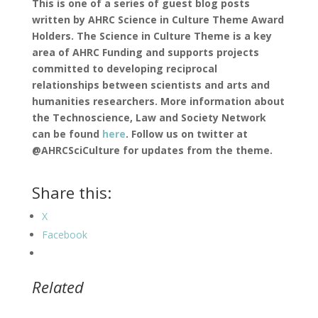
This is one of a series of guest blog posts
written by AHRC Science in Culture Theme Award
Holders. The Science in Culture Theme is a key
area of AHRC Funding and supports projects
committed to developing reciprocal
relationships between scientists and arts and
humanities researchers. More information about
the Technoscience, Law and Society Network
can be found
here
. Follow us on twitter at
@AHRCSciCulture for updates from the theme.
Share this:
X
Facebook
Related