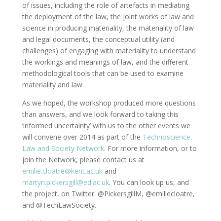
of issues, including the role of artefacts in mediating
the deployment of the law, the joint works of law and
science in producing materiality, the materiality of law
and legal documents, the conceptual utility (and
challenges) of engaging with materiality to understand
the workings and meanings of law, and the different
methodological tools that can be used to examine
materiality and law.
As we hoped, the workshop produced more questions
than answers, and we look forward to taking this
‘informed uncertainty’ with us to the other events we
will convene over 2014 as part of the
Technoscience,
Law and Society Network
. For more information, or to
join the Network, please contact us at
emilie.cloatre@kent.ac.uk
and
martyn.pickersgill@ed.ac.uk
. You can look up us, and
the project, on Twitter: @PickersgillM, @emiliecloatre,
and @TechLawSociety.