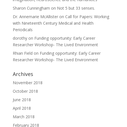
Sharon Cunningham
on
Not 5 but 33 senses.
Dr. Annemarie McAllister
on
Call for Papers: Working
with Nineteenth Century Medical and Health
Periodicals
dorothy
on
Funding opportunity: Early Career
Researcher Workshop- The Lived Environment
Rhian Field
on
Funding opportunity: Early Career
Researcher Workshop- The Lived Environment
Archives
November 2018
October 2018
June 2018
April 2018
March 2018
February 2018