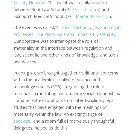
Society Network
. This event was a collaboration
between Kent Law School (PI:
Emilie Cloatre
) and
Edinburgh Medical School (Co-I:
Martyn Pickersgill
).
The event was called,’
Science, Technologies and Legal
Processes: The Place, Role and Impact of Materiality
‘.
Our objective was to interrogate the role of
‘materiality’ in the interface between regulation and
law, scientific and other kinds of knowledge, and tools
and devices.
In doing so, we brought together ‘traditional’ concerns
within the academic discipline of science and
technology studies (STS) – regarding the role of
materials in mediating and ordering social relationships
– and recent explorations from interdisciplinary legal
studies that have engaged with the meanings of
materiality within the law. An exciting range of
speakers
, and a room full of marvelously thoughtful
delegates, helped us do this.