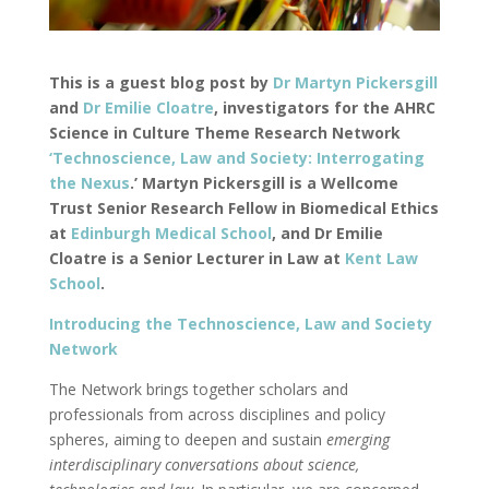
This is a guest blog post by
Dr Martyn Pickersgill
and
Dr Emilie Cloatre
, investigators for the AHRC
Science in Culture Theme Research Network
‘Technoscience, Law and Society: Interrogating
the Nexus
.’ Martyn Pickersgill is a Wellcome
Trust Senior Research Fellow in Biomedical Ethics
at
Edinburgh Medical School
, and Dr Emilie
Cloatre is a Senior Lecturer in Law at
Kent Law
School
.
Introducing the Technoscience, Law and Society
Network
The Network brings together scholars and
professionals from across disciplines and policy
spheres, aiming to deepen and sustain
emerging
interdisciplinary conversations about science,