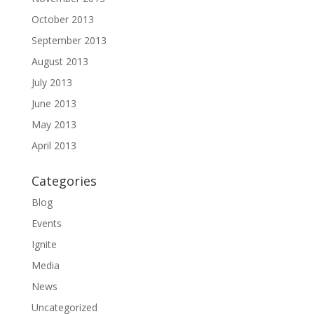
October 2013
September 2013
August 2013
July 2013
June 2013
May 2013
April 2013
Categories
Blog
Events
Ignite
Media
News
Uncategorized