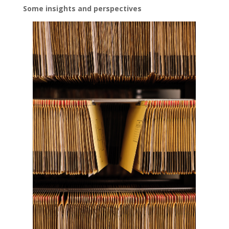
Some insights and perspectives