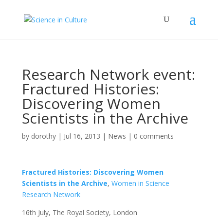
Research Network event:
Fractured Histories:
Discovering Women
Scientists in the Archive
by
dorothy
|
Jul 16, 2013
|
News
|
0 comments
Fractured Histories: Discovering Women
Scientists in the Archive
,
Women in Science
Research Network
16th July, The Royal Society, London