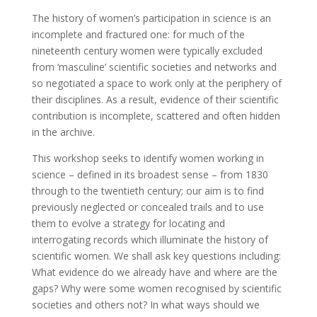
The history of women’s participation in science is an
incomplete and fractured one: for much of the
nineteenth century women were typically excluded
from ‘masculine’ scientific societies and networks and
so negotiated a space to work only at the periphery of
their disciplines. As a result, evidence of their scientific
contribution is incomplete, scattered and often hidden
in the archive.
This workshop seeks to identify women working in
science – defined in its broadest sense – from 1830
through to the twentieth century; our aim is to find
previously neglected or concealed trails and to use
them to evolve a strategy for locating and
interrogating records which illuminate the history of
scientific women. We shall ask key questions including:
What evidence do we already have and where are the
gaps? Why were some women recognised by scientific
societies and others not? In what ways should we