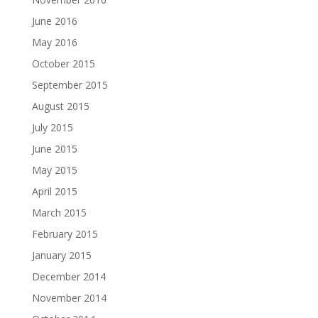
June 2016
May 2016
October 2015
September 2015
August 2015
July 2015
June 2015
May 2015
April 2015
March 2015
February 2015
January 2015
December 2014
November 2014