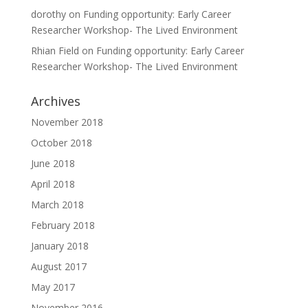
dorothy
on
Funding opportunity: Early Career
Researcher Workshop- The Lived Environment
Rhian Field
on
Funding opportunity: Early Career
Researcher Workshop- The Lived Environment
Archives
November 2018
October 2018
June 2018
April 2018
March 2018
February 2018
January 2018
August 2017
May 2017
November 2016