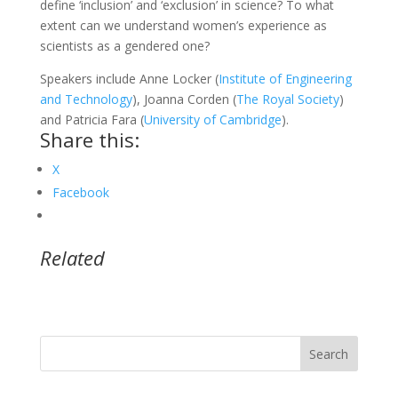
define ‘inclusion’ and ‘exclusion’ in science? To what
extent can we understand women’s experience as
scientists as a gendered one?
Speakers include Anne Locker (
Institute of Engineering
and Technology
), Joanna Corden (
The Royal Society
)
and Patricia Fara (
University of Cambridge
).
Share this:
X
Facebook
Related