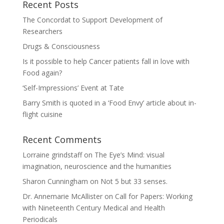
Recent Posts
The Concordat to Support Development of
Researchers
Drugs & Consciousness
Is it possible to help Cancer patients fall in love with
Food again?
‘Self-Impressions’ Event at Tate
Barry Smith is quoted in a ‘Food Envy’ article about in-
flight cuisine
Recent Comments
Lorraine grindstaff
on
The Eye’s Mind: visual
imagination, neuroscience and the humanities
Sharon Cunningham
on
Not 5 but 33 senses.
Dr. Annemarie McAllister
on
Call for Papers: Working
with Nineteenth Century Medical and Health
Periodicals