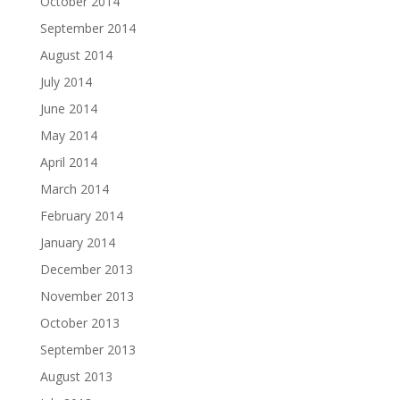
October 2014
September 2014
August 2014
July 2014
June 2014
May 2014
April 2014
March 2014
February 2014
January 2014
December 2013
November 2013
October 2013
September 2013
August 2013