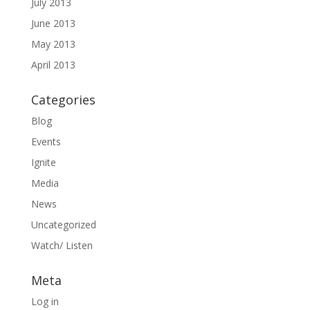
July 2013
June 2013
May 2013
April 2013
Categories
Blog
Events
Ignite
Media
News
Uncategorized
Watch/ Listen
Meta
Log in