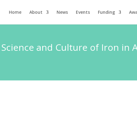
Home
About
News
Events
Funding
Awa
 Science and Culture of Iron in 