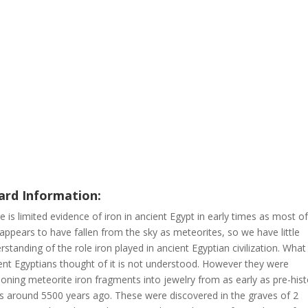
rd Information:
e is limited evidence of iron in ancient Egypt in early times as most of
 appears to have fallen from the sky as meteorites, so we have little
rstanding of the role iron played in ancient Egyptian civilization. What
ent Egyptians thought of it is not understood. However they were
ioning meteorite iron fragments into jewelry from as early as pre-hist
s around 5500 years ago. These were discovered in the graves of 2