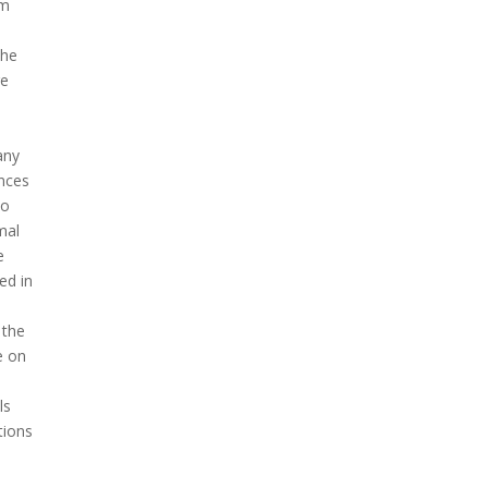
om
the
re
any
ences
to
mal
e
ed in
 the
e on
ls
tions