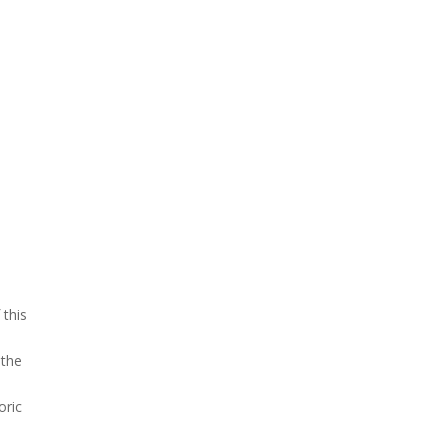
 this
 the
oric