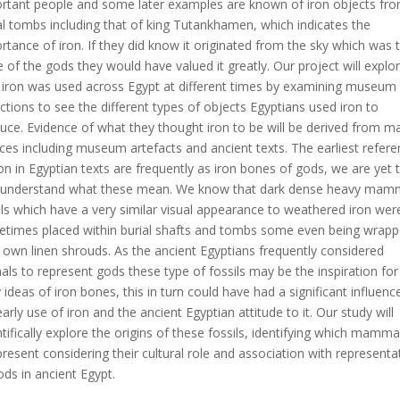
rtant people and some later examples are known of iron objects fr
l tombs including that of king Tutankhamen, which indicates the
rtance of iron. If they did know it originated from the sky which was 
e of the gods they would have valued it greatly. Our project will explo
iron was used across Egypt at different times by examining museum
ections to see the different types of objects Egyptians used iron to
uce. Evidence of what they thought iron to be will be derived from m
ces including museum artefacts and ancient texts. The earliest refer
ron in Egyptian texts are frequently as iron bones of gods, we are yet 
y understand what these mean. We know that dark dense heavy mam
ils which have a very similar visual appearance to weathered iron wer
times placed within burial shafts and tombs some even being wrapp
r own linen shrouds. As the ancient Egyptians frequently considered
als to represent gods these type of fossils may be the inspiration for
y ideas of iron bones, this in turn could have had a significant influenc
early use of iron and the ancient Egyptian attitude to it. Our study will
ntifically explore the origins of these fossils, identifying which mamma
present considering their cultural role and association with representa
ods in ancient Egypt.