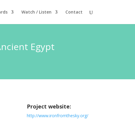
rds
Watch / Listen
Contact
Ancient Egypt
Project website:
http://www.ironfromthesky.org/