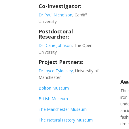
Co-Investigator:
Dr Paul Nicholson
, Cardiff
University
Postdoctoral
Researcher:
Dr Diane Johnson
, The Open
University
Project Partners:
Dr Joyce Tyldesley
, University of
Manchester
Awa
Bolton Museum
Ther
iron
British Museum
unde
The Manchester Museum
anci
fash
The Natural History Museum
time