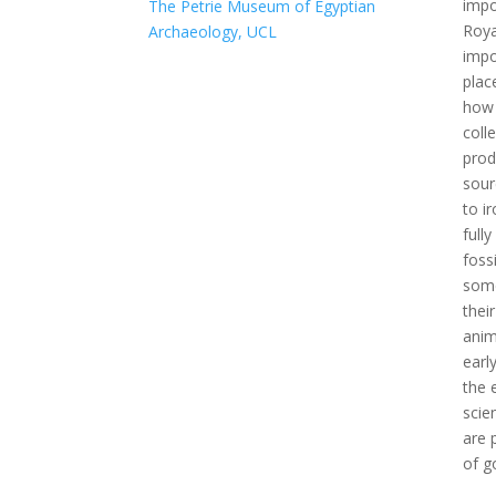
impo
The Petrie Museum of Egyptian
Roya
Archaeology, UCL
impo
plac
how 
coll
prod
sour
to i
full
foss
some
thei
anim
earl
the 
scie
are 
of g