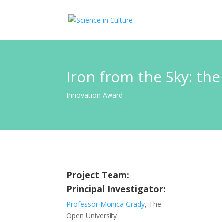
Iron from the Sky: the
Innovation Award
Project Team:
Principal Investigator:
Professor Monica Grady
, The
Open University