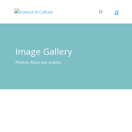
Image Gallery
Photos from our events