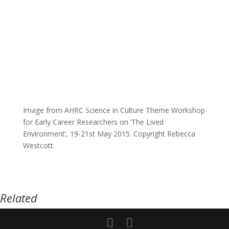
Image from AHRC Science in Culture Theme Workshop
for Early Career Researchers on ‘The Lived
Environment’, 19-21st May 2015. Copyright Rebecca
Westcott.
Related