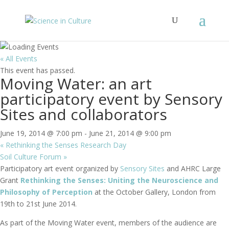
« All Events
This event has passed.
Moving Water: an art
participatory event by Sensory
Sites and collaborators
June 19, 2014 @ 7:00 pm
-
June 21, 2014 @ 9:00 pm
«
Rethinking the Senses Research Day
Soil Culture Forum
»
Participatory art event organized by
Sensory Sites
and AHRC Large
Grant
Rethinking the Senses: Uniting the Neuroscience and
Philosophy of Perception
at the October Gallery, London from
19th to 21st June 2014.
As part of the Moving Water event, members of the audience are