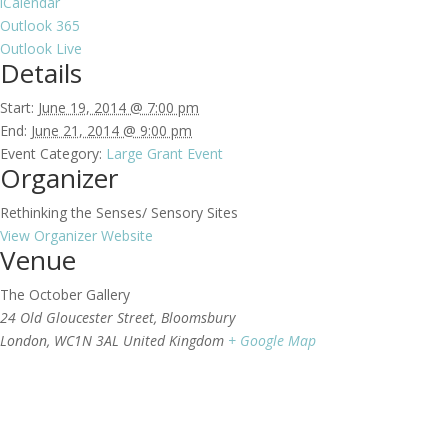
iCalendar
Outlook 365
Outlook Live
Details
Start:
June 19, 2014 @ 7:00 pm
End:
June 21, 2014 @ 9:00 pm
Event Category:
Large Grant Event
Organizer
Rethinking the Senses/ Sensory Sites
View Organizer Website
Venue
The October Gallery
24 Old Gloucester Street, Bloomsbury
London
,
WC1N 3AL
United Kingdom
+ Google Map