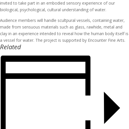
invited to take part in an embodied sensory experience of our
biological, psychological, cultural understanding of water.
Audience members will handle scultpural vessels, containing water,
made from sensuous materials such as glass, rawhide, metal and
clay in an experience intended to reveal how the human body itself is
a vessel for water. The project is supported by Encounter Fine Arts.
Related