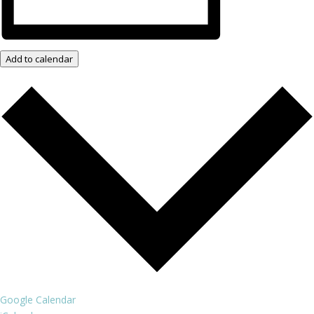
Add to calendar
Google Calendar