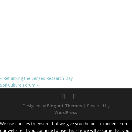
«
Rethinking the Senses Research Day
Soil Culture Forum
»
Designed by
Elegant Themes
| Powered by
WordPress
We use cookies to ensure that we give you the best experience on
our website. If you continue to use this site we will assume that you